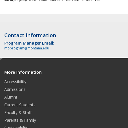
Contact Information
Program Manager Email:
mbprogram@montana.edu
e
d
More Information
i
t
Accessibility
Admissions
Alumni
Current Students
Faculty & Staff
Parents & Family
Sustainability