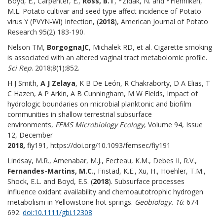
Boyd, E., Carpenter, E.,
Ross, B.T
, *Zidak, N. and *Flenniken,
M.L. Potato cultivar and seed type affect incidence of Potato
virus Y (PVYN-Wi) Infection, (
2018
), American Journal of Potato
Research 95(2) 183-190.
Nelson TM,
Borgogna
JC
, Michalek RD, et al. Cigarette smoking
is associated with an altered vaginal tract metabolomic profile.
Sci Rep
. 2018;8(1):852.
H J Smith,
A J Zelaya
, K B De León, R Chakraborty, D A Elias, T
C Hazen, A P Arkin, A B Cunningham, M W Fields, Impact of
hydrologic boundaries on microbial planktonic and biofilm
communities in shallow terrestrial subsurface
environments,
FEMS Microbiology Ecology
, Volume 94, Issue
12, December
2018,
fiy191, https://doi.org/10.1093/femsec/fiy191
Lindsay, M.R., Amenabar, M.J., Fecteau, K.M., Debes II, R.V.,
Fernandes-Martins,
M.C.
, Fristad, K.E., Xu, H., Hoehler, T.M.,
Shock, E.L. and Boyd, E.S. (
2018
). Subsurface processes
influence oxidant availability and chemoautotrophic hydrogen
metabolism in Yellowstone hot springs.
Geobiology. 16
: 674–
692.
doi:10.1111/gbi.12308