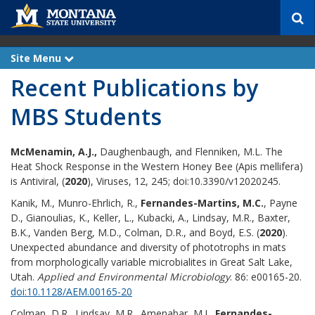
S
e
a
r
Site Menu
e
c
x
Recent Publications by
p
h
a
n
MBS Students
d
McMenamin, A.J.,
Daughenbaugh, and Flenniken, M.L. The
Heat Shock Response in the Western Honey Bee (Apis mellifera)
is Antiviral, (
2020
), Viruses, 12, 245; doi:10.3390/v12020245.
Kanik, M., Munro-Ehrlich, R.,
Fernandes-Martins, M.C.
, Payne
D., Gianoulias, K., Keller, L., Kubacki, A., Lindsay, M.R., Baxter,
B.K., Vanden Berg, M.D., Colman, D.R., and Boyd, E.S. (
2020
).
Unexpected abundance and diversity of phototrophs in mats
from morphologically variable microbialites in Great Salt Lake,
Utah.
Applied and Environmental Microbiology
. 86: e00165-20.
doi:10.1128/AEM.00165-20
Colman, D.R., Lindsay, M.R., Amenabar, M.J.,
Fernandes-