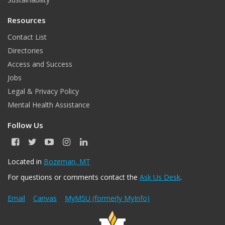
Resources
Contact List
Directories
Access and Success
Jobs
Legal & Privacy Policy
Mental Health Assistance
Follow Us
F
T
Y
I
L
a
w
o
n
i
c
i
u
s
n
Located in
Bozeman, MT
e
t
T
t
k
For questions or comments contact the
Ask Us Desk
.
b
t
u
a
e
o
e
b
g
d
o
r
e
r
I
Email
Canvas
MyMSU (formerly MyInfo)
k
a
n
m