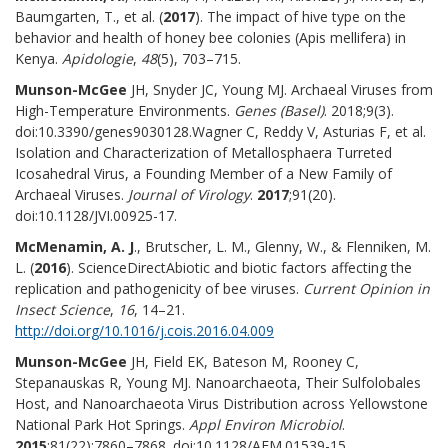
Baumgarten, T., et al. (
2017
). The impact of hive type on the
behavior and health of honey bee colonies (Apis mellifera) in
Kenya.
Apidologie
,
48
(5), 703–715.
Munson-McGee
JH, Snyder JC, Young MJ. Archaeal Viruses from
High-Temperature Environments.
Genes (Basel)
. 2018;9(3).
doi:10.3390/genes9030128.Wagner C, Reddy V, Asturias F, et al.
Isolation and Characterization of Metallosphaera Turreted
Icosahedral Virus, a Founding Member of a New Family of
Archaeal Viruses.
Journal of Virology
.
2017
;91(20).
doi:10.1128/JVI.00925-17.
McMenamin, A. J
., Brutscher, L. M., Glenny, W., & Flenniken, M.
L. (
2016
). ScienceDirectAbiotic and biotic factors affecting the
replication and pathogenicity of bee viruses.
Current Opinion in
Insect Science
,
16
, 14–21.
http://doi.org/10.1016/j.cois.2016.04.009
Munson-McGee
JH, Field EK, Bateson M, Rooney C,
Stepanauskas R, Young MJ. Nanoarchaeota, Their Sulfolobales
Host, and Nanoarchaeota Virus Distribution across Yellowstone
National Park Hot Springs.
Appl Environ Microbiol
.
2015
;81(22):7860–7868. doi:10.1128/AEM.01539-15.