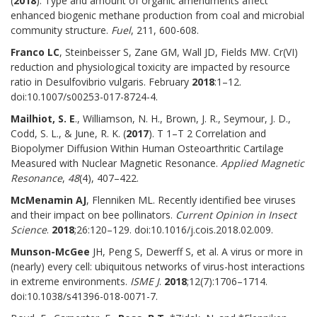
(
2018
). Type and amount of organic amendments affect
enhanced biogenic methane production from coal and microbial
community structure.
Fuel
, 211, 600-608.
Franco LC
, Steinbeisser S, Zane GM, Wall JD, Fields MW. Cr(VI)
reduction and physiological toxicity are impacted by resource
ratio in Desulfovibrio vulgaris. February
2018
:1–12.
doi:10.1007/s00253-017-8724-4.
Mailhiot, S. E
., Williamson, N. H., Brown, J. R., Seymour, J. D.,
Codd, S. L., & June, R. K. (
2017
). T 1–T 2 Correlation and
Biopolymer Diffusion Within Human Osteoarthritic Cartilage
Measured with Nuclear Magnetic Resonance.
Applied Magnetic
Resonance
,
48
(4), 407–422.
McMenamin AJ
, Flenniken ML. Recently identified bee viruses
and their impact on bee pollinators.
Current Opinion in Insect
Science
.
2018
;26:120–129. doi:10.1016/j.cois.2018.02.009.
Munson-McGee
JH, Peng S, Dewerff S, et al. A virus or more in
(nearly) every cell: ubiquitous networks of virus-host interactions
in extreme environments.
ISME J
.
2018
;12(7):1706–1714.
doi:10.1038/s41396-018-0071-7.