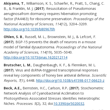
Akiyama, T
., Williamson, K. S., Schaefer, R., Pratt, S., Chang, C.
B., & Franklin, M. J. (
2017
). Resuscitation of Pseudomonas
aeruginosafrom dormancy requires hibernation promoting
factor (PA4463) for ribosome preservation.
Proceedings of the
National Academy of Sciences
,
114
(12), 3204–3209.
http://doi.org/10.1039/b809670h
Ohlen, S. B
., Russell, M. L., Brownstein, M. J., & Lefcort, F.
(
2017
). BGP-15 prevents the death of neurons in a mouse
model of familial dysautonomia.
Proceedings of the National
Academy of Sciences
,
114
(19), 5035–5040.
http://doi.org/10.1073/pnas.1620212114
Brutscher, L. M
., Daughenbaugh, K. F., & Flenniken, M. L.
(
2017
). Virus and dsRNA-triggered transcriptional responses
reveal key components of honey bee antiviral defense.
Scientific
Reports
,
7
(1), 6448.
http://doi.org/10.1038/s41598-017-06623-z
Beck, A.E.,
Bernstein, H.C., Carlson, R.P
.
(
2017
). Stoichiometric
Network Analysis of Cyanobacterial Acclimation to
Photosynthesis-Associated Stresses Identifies Heterotrophic
Niches.
Processes
.
5
(2), 32; doi:
10.3390/pr5020032
.