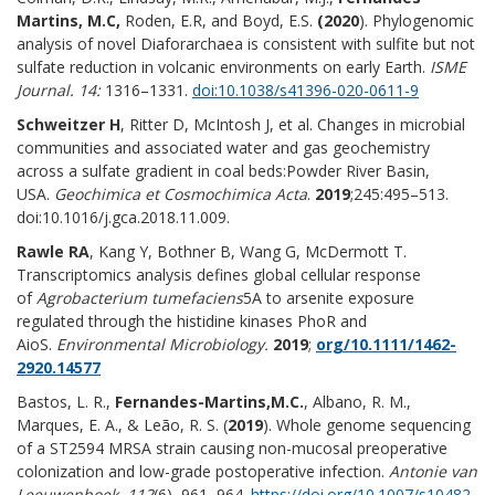
Martins, M.C,
Roden, E.R, and Boyd, E.S.
(2020
). Phylogenomic
analysis of novel Diaforarchaea is consistent with sulfite but not
sulfate reduction in volcanic environments on early Earth.
ISME
Journal. 14:
1316–1331.
doi:10.1038/s41396-020-0611-9
Schweitzer H
, Ritter D, McIntosh J, et al. Changes in microbial
communities and associated water and gas geochemistry
across a sulfate gradient in coal beds:Powder River Basin,
USA.
Geochimica et Cosmochimica Acta
.
2019
;245:495–513.
doi:10.1016/j.gca.2018.11.009.
Rawle RA
, Kang Y, Bothner B, Wang G, McDermott T.
Transcriptomics analysis defines global cellular response
of
Agrobacterium tumefaciens
5A to arsenite exposure
regulated through the histidine kinases PhoR and
AioS.
Environmental Microbiology.
2019
;
org/10.1111/1462-
2920.14577
Bastos, L. R.,
Fernandes-Martins,
M.C.
, Albano, R. M.,
Marques, E. A., & Leão, R. S. (
2019
). Whole genome sequencing
of a ST2594 MRSA strain causing non-mucosal preoperative
colonization and low-grade postoperative infection.
Antonie van
Leeuwenhoek
,
112
(6), 961–964.
https://doi.org/10.1007/s10482-