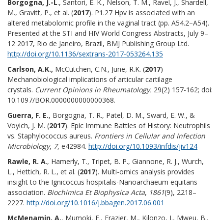
Borgogna, J.-L
., Santori, E. K., Nelson, T. M., Ravel, J., Shardell,
M., Gravitt, P., et al. (
2017
). P1.27 Hpv is associated with an
altered metabolomic profile in the vaginal tract (pp. A54.2–A54).
Presented at the STI and HIV World Congress Abstracts, July 9–
12 2017, Rio de Janeiro, Brazil, BMJ Publishing Group Ltd.
http://doi.org/10.1136/sextrans-2017-053264.135
Carlson, A.K.,
McCutchen, C.N., June, R.K. (
2017
)
Mechanobiological implications of articular cartilage
crystals.
Current Opinions in Rheumatology.
29(2) 157-162; doi:
10.1097/BOR.0000000000000368.
Guerra, F. E.
, Borgogna, T. R., Patel, D. M., Sward, E. W., &
Voyich, J. M. (
2017
). Epic Immune Battles of History: Neutrophils
vs. Staphylococcus aureus.
Frontiers in Cellular and Infection
Microbiology
,
7
, e42984.
http://doi.org/10.1093/infdis/jiv124
Rawle, R. A
., Hamerly, T., Tripet, B. P., Giannone, R. J., Wurch,
L., Hettich, R. L., et al. (
2017
). Multi-omics analysis provides
insight to the Ignicoccus hospitalis-Nanoarchaeum equitans
association.
Biochimica Et Biophysica Acta
,
1861
(9), 2218–
2227.
http://doi.org/10.1016/j.bbagen.2017.06.001
McMenamin, A.
, Mumoki, F., Frazier, M., Kilonzo, J., Mweu, B.,