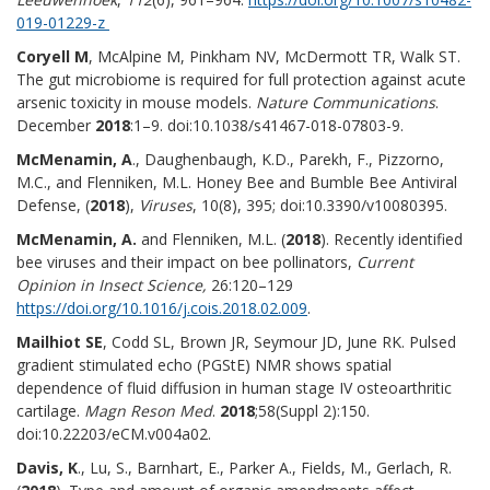
019-01229-z
Coryell M
, McAlpine M, Pinkham NV, McDermott TR, Walk ST.
The gut microbiome is required for full protection against acute
arsenic toxicity in mouse models.
Nature Communications
.
December
2018
:1–9. doi:10.1038/s41467-018-07803-9.
McMenamin, A
., Daughenbaugh, K.D., Parekh, F., Pizzorno,
M.C., and Flenniken, M.L. Honey Bee and Bumble Bee Antiviral
Defense, (
2018
),
Viruses
, 10(8), 395; doi:10.3390/v10080395.
McMenamin, A.
and Flenniken, M.L. (
2018
). Recently identified
bee viruses and their impact on bee pollinators,
Current
Opinion in Insect Science,
26:120–129
https://doi.org/10.1016/j.cois.2018.02.009
.
Mailhiot SE
, Codd SL, Brown JR, Seymour JD, June RK. Pulsed
gradient stimulated echo (PGStE) NMR shows spatial
dependence of fluid diffusion in human stage IV osteoarthritic
cartilage.
Magn Reson Med
.
2018
;58(Suppl 2):150.
doi:10.22203/eCM.v004a02.
Davis, K
., Lu, S., Barnhart, E., Parker A., Fields, M., Gerlach, R.